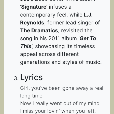
‘
Signature
‘ infuses a
contemporary feel, while
L.J.
Reynolds
, former lead singer of
The Dramatics
, revisited the
song in his 2011 album ‘
Get To
This
‘, showcasing its timeless
appeal across different
generations and styles of music.
Lyrics
Girl, you’ve been gone away a real
long time
Now I really went out of my mind
I miss your lovin’ when you left,