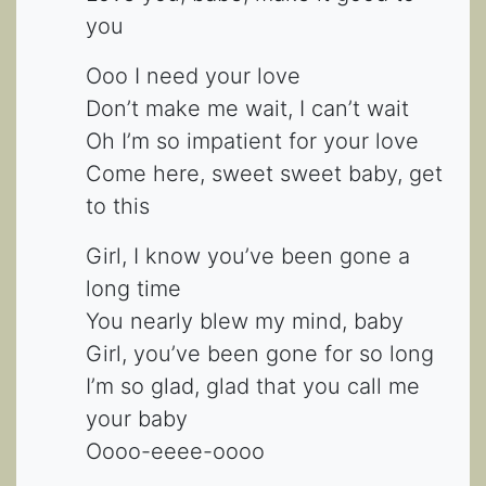
you
Ooo I need your love
Don’t make me wait, I can’t wait
Oh I’m so impatient for your love
Come here, sweet sweet baby, get
to this
Girl, I know you’ve been gone a
long time
You nearly blew my mind, baby
Girl, you’ve been gone for so long
I’m so glad, glad that you call me
your baby
Oooo-eeee-oooo