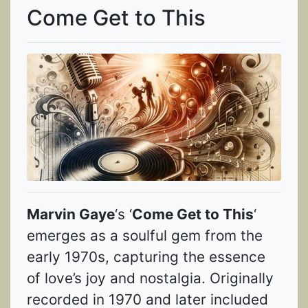
Come Get to This
Marvin Gaye
‘s ‘
Come Get to This
‘
emerges as a soulful gem from the
early 1970s, capturing the essence
of love’s joy and nostalgia. Originally
recorded in 1970 and later included