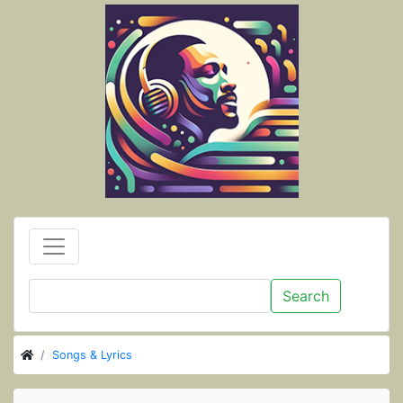
Search
Songs & Lyrics