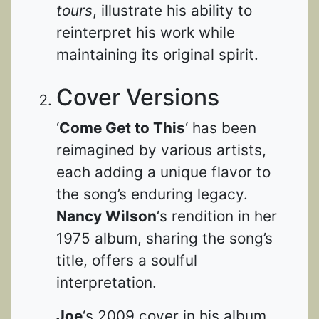
tours
, illustrate his ability to
reinterpret his work while
maintaining its original spirit.
Cover Versions
‘
Come Get to This
‘ has been
reimagined by various artists,
each adding a unique flavor to
the song’s enduring legacy.
Nancy Wilson
‘s rendition in her
1975 album, sharing the song’s
title, offers a soulful
interpretation.
Joe
‘s 2009 cover in his album