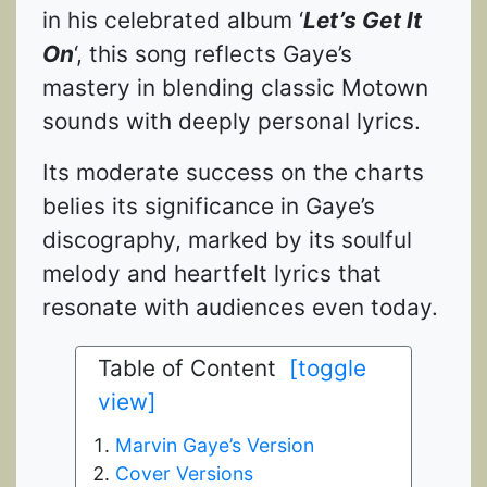
in his celebrated album ‘
Let’s Get It
On
‘, this song reflects Gaye’s
mastery in blending classic Motown
sounds with deeply personal lyrics.
Its moderate success on the charts
belies its significance in Gaye’s
discography, marked by its soulful
melody and heartfelt lyrics that
resonate with audiences even today.
Table of Content
[toggle
view]
Marvin Gaye’s Version
Cover Versions