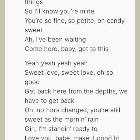
things
So I’ll know you’re mine
You’re so fine, so petite, oh candy
sweet
Ah, I’ve been waiting
Come here, baby, get to this
Yeah yeah yeah yeah
Sweet love, sweet love, oh so
good
Get back here from the depths, we
have to get back
Oh, nothin’s changed, you’re still
sweet as the mornin’ rain
Girl, I’m standin’ ready to
Love you, babe, make it good to