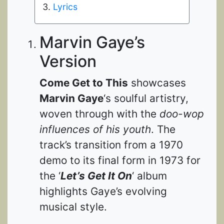
Lyrics
Marvin Gaye’s
Version
Come Get to This
showcases
Marvin Gaye
‘s soulful artistry,
woven through with the
doo-wop
influences of his youth
. The
track’s transition from a 1970
demo to its final form in 1973 for
the ‘
Let’s Get It On
‘ album
highlights Gaye’s evolving
musical style.