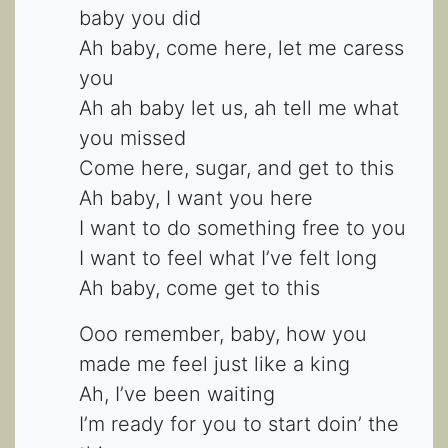
baby you did
Ah baby, come here, let me caress
you
Ah ah baby let us, ah tell me what
you missed
Come here, sugar, and get to this
Ah baby, I want you here
I want to do something free to you
I want to feel what I’ve felt long
Ah baby, come get to this
Ooo remember, baby, how you
made me feel just like a king
Ah, I’ve been waiting
I’m ready for you to start doin’ the