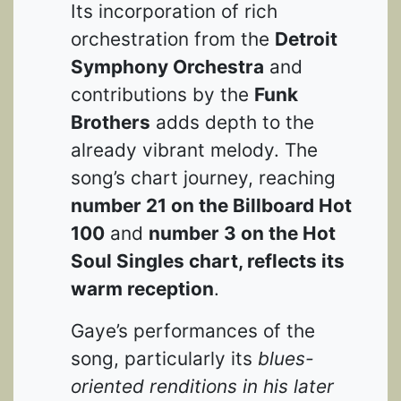
Its incorporation of rich
orchestration from the
Detroit
Symphony Orchestra
and
contributions by the
Funk
Brothers
adds depth to the
already vibrant melody. The
song’s chart journey, reaching
number 21 on the Billboard Hot
100
and
number 3 on the Hot
Soul Singles chart, reflects its
warm reception
.
Gaye’s performances of the
song, particularly its
blues-
oriented renditions in his later