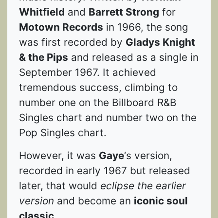
Whitfield
and
Barrett Strong
for
Motown Records
in 1966, the song
was first recorded by
Gladys Knight
& the Pips
and released as a single in
September 1967. It achieved
tremendous success, climbing to
number one on the Billboard R&B
Singles chart and number two on the
Pop Singles chart.
However, it was
Gaye
‘s version,
recorded in early 1967 but released
later, that would
eclipse the earlier
version
and become an
iconic soul
classic
.