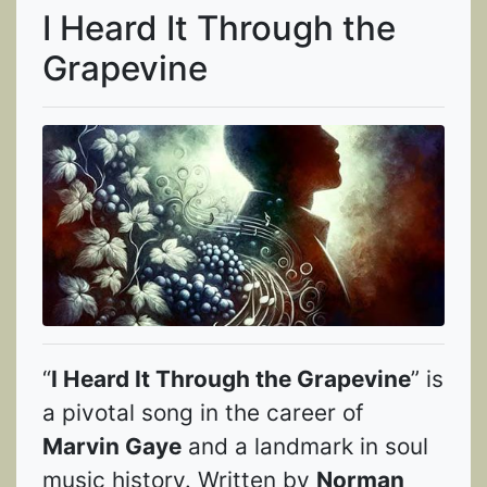
I Heard It Through the
Grapevine
“
I Heard It Through the Grapevine
” is
a pivotal song in the career of
Marvin Gaye
and a landmark in soul
music history. Written by
Norman