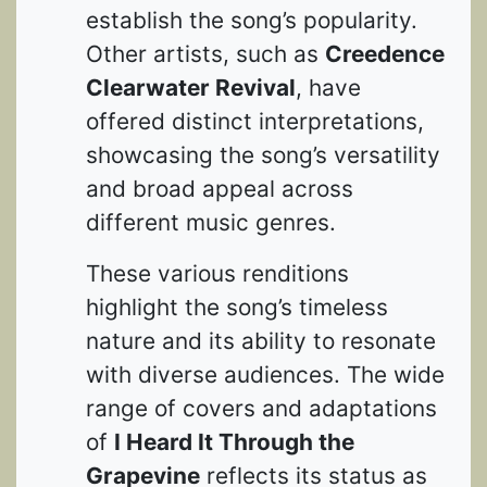
establish the song’s popularity.
Other artists, such as
Creedence
Clearwater Revival
, have
offered distinct interpretations,
showcasing the song’s versatility
and broad appeal across
different music genres.
These various renditions
highlight the song’s timeless
nature and its ability to resonate
with diverse audiences. The wide
range of covers and adaptations
of
I Heard It Through the
Grapevine
reflects its status as