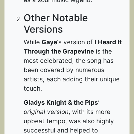
Other Notable
Versions
While
Gaye
‘s version of
I Heard It
Through the Grapevine
is the
most celebrated, the song has
been covered by numerous
artists, each adding their unique
touch.
Gladys Knight & the Pips
‘
original version
, with its more
upbeat tempo, was also highly
successful and helped to