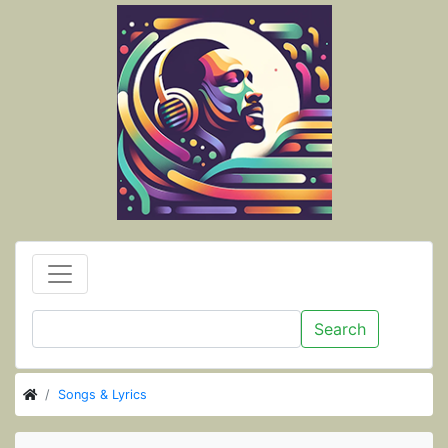
Search
Songs & Lyrics