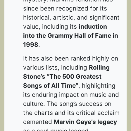
since been recognized for its
historical, artistic, and significant
value, including its
induction
into the Grammy Hall of Fame in
1998
.
It has also been ranked highly on
various lists, including
Rolling
Stone’s “The 500 Greatest
Songs of All Time”
, highlighting
its enduring impact on music and
culture. The song’s success on
the charts and its critical acclaim
cemented
Marvin Gaye’s legacy
as a soul music legend.