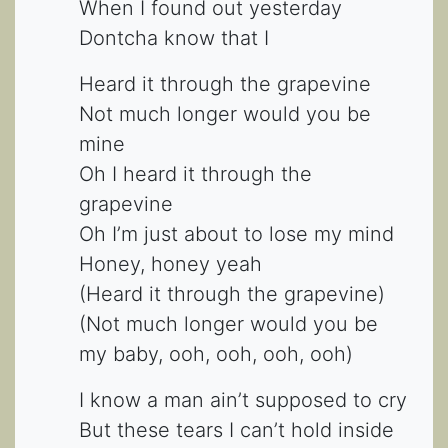
When I found out yesterday
Dontcha know that I
Heard it through the grapevine
Not much longer would you be
mine
Oh I heard it through the
grapevine
Oh I’m just about to lose my mind
Honey, honey yeah
(Heard it through the grapevine)
(Not much longer would you be
my baby, ooh, ooh, ooh, ooh)
I know a man ain’t supposed to cry
But these tears I can’t hold inside