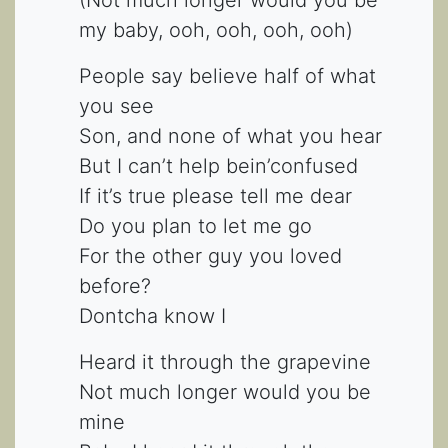
my baby, ooh, ooh, ooh, ooh)
People say believe half of what
you see
Son, and none of what you hear
But I can’t help bein’confused
If it’s true please tell me dear
Do you plan to let me go
For the other guy you loved
before?
Dontcha know I
Heard it through the grapevine
Not much longer would you be
mine