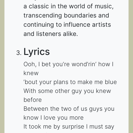
a classic in the world of music,
transcending boundaries and
continuing to influence artists
and listeners alike.
Lyrics
Ooh, I bet you’re wond’rin’ how I
knew
’bout your plans to make me blue
With some other guy you knew
before
Between the two of us guys you
know I love you more
It took me by surprise I must say