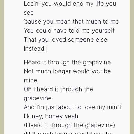
Losin’ you would end my life you
see
’cause you mean that much to me
You could have told me yourself
That you loved someone else
Instead I
Heard it through the grapevine
Not much longer would you be
mine
Oh I heard it through the
grapevine
And I’m just about to lose my mind
Honey, honey yeah
(Heard it through the grapevine)
(Not much longer would you be