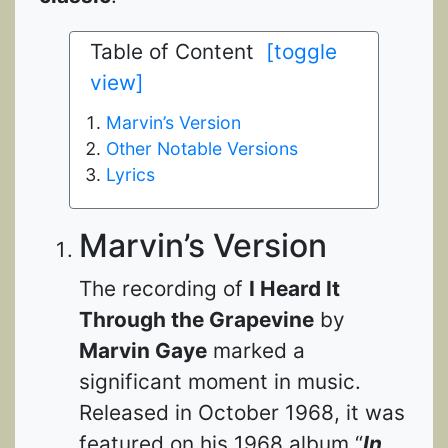
Table of Content
[toggle
view]
Marvin’s Version
Other Notable Versions
Lyrics
Marvin’s Version
The recording of
I Heard It
Through the Grapevine
by
Marvin Gaye
marked a
significant moment in music.
Released in October 1968, it was
featured on his 1968 album “
In