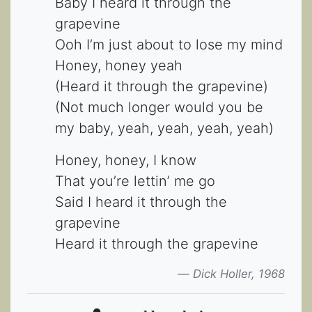
Baby I heard it through the
grapevine
Ooh I’m just about to lose my mind
Honey, honey yeah
(Heard it through the grapevine)
(Not much longer would you be
my baby, yeah, yeah, yeah, yeah)
Honey, honey, I know
That you’re lettin’ me go
Said I heard it through the
grapevine
Heard it through the grapevine
Dick Holler, 1968