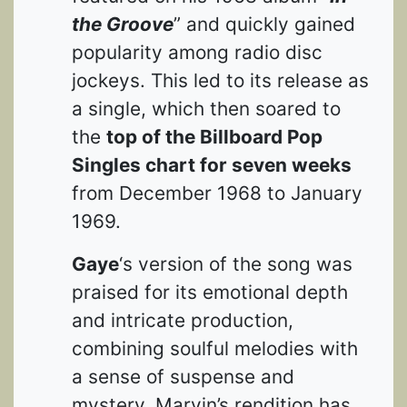
the Groove
” and quickly gained
popularity among radio disc
jockeys. This led to its release as
a single, which then soared to
the
top of the Billboard Pop
Singles chart for seven weeks
from December 1968 to January
1969.
Gaye
‘s version of the song was
praised for its emotional depth
and intricate production,
combining soulful melodies with
a sense of suspense and
mystery. Marvin’s rendition has