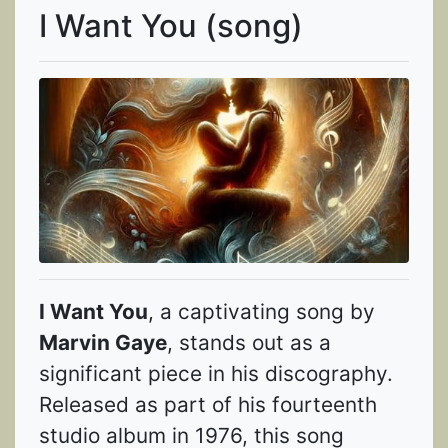
I Want You (song)
I Want You
, a captivating song by
Marvin Gaye
, stands out as a
significant piece in his discography.
Released as part of his fourteenth
studio album in 1976, this song