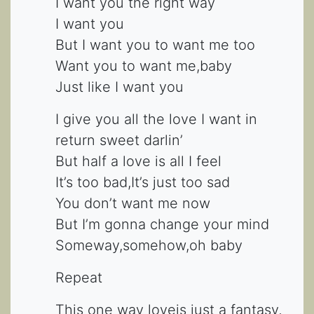
I want you the right way
I want you
But I want you to want me too
Want you to want me,baby
Just like I want you
I give you all the love I want in
return sweet darlin’
But half a love is all I feel
It’s too bad,It’s just too sad
You don’t want me now
But I’m gonna change your mind
Someway,somehow,oh baby
Repeat
This one way loveis just a fantasy,