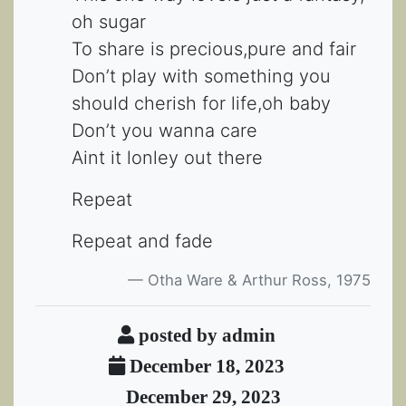
oh sugar
To share is precious,pure and fair
Don’t play with something you
should cherish for life,oh baby
Don’t you wanna care
Aint it lonley out there
Repeat
Repeat and fade
Otha Ware & Arthur Ross, 1975
posted by admin
December 18, 2023
December 29, 2023