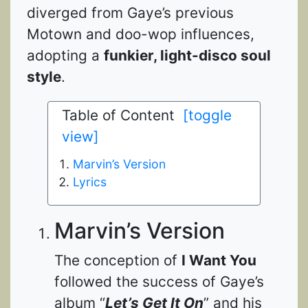
diverged from Gaye’s previous
Motown and doo-wop influences,
adopting a
funkier, light-disco soul
style
.
Table of Content
[toggle
view]
Marvin’s Version
Lyrics
Marvin’s Version
The conception of
I Want You
followed the success of Gaye’s
album “
Let’s Get It On
” and his