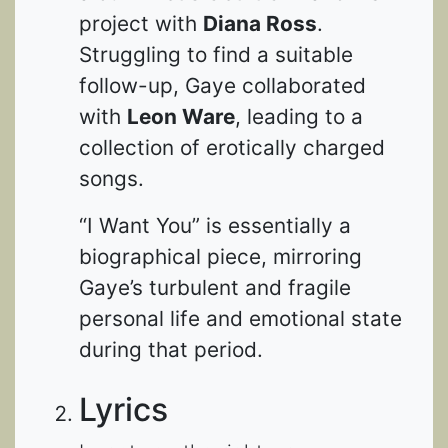
project with
Diana Ross
.
Struggling to find a suitable
follow-up, Gaye collaborated
with
Leon Ware
, leading to a
collection of erotically charged
songs.
“I Want You” is essentially a
biographical piece, mirroring
Gaye’s turbulent and fragile
personal life and emotional state
during that period.
Lyrics