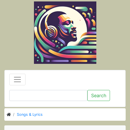
Search
Songs & Lyrics