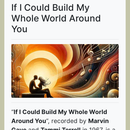
If I Could Build My
Whole World Around
You
“
If I Could Build My Whole World
Around You
“, recorded by
Marvin
Gaye
and
Tammi Terrell
in 1967, is a