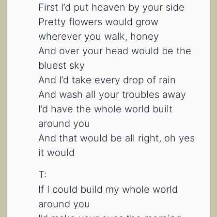
First I’d put heaven by your side
Pretty flowers would grow
wherever you walk, honey
And over your head would be the
bluest sky
And I’d take every drop of rain
And wash all your troubles away
I’d have the whole world built
around you
And that would be all right, oh yes
it would
T:
If I could build my whole world
around you