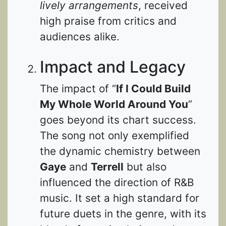
lively arrangements
, received
high praise from critics and
audiences alike.
Impact and Legacy
The impact of “
If I Could Build
My Whole World Around You
”
goes beyond its chart success.
The song not only exemplified
the dynamic chemistry between
Gaye
and
Terrell
but also
influenced the direction of R&B
music. It set a high standard for
future duets in the genre, with its