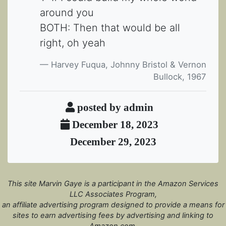
around you
BOTH: Then that would be all
right, oh yeah
Harvey Fuqua, Johnny Bristol & Vernon
Bullock, 1967
posted by admin
December 18, 2023
December 29, 2023
This site Marvin Gaye is a participant in the Amazon Services
LLC Associates Program,
an affiliate advertising program designed to provide a means for
sites to earn advertising fees by advertising and linking to
Amazon.com.