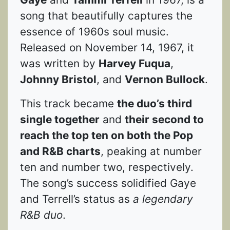
song that beautifully captures the
essence of 1960s soul music.
Released on November 14, 1967, it
was written by
Harvey Fuqua
,
Johnny Bristol
, and
Vernon Bullock
.
This track became
the duo’s third
single together
and
their second to
reach the top ten on both the Pop
and R&B charts
, peaking at number
ten and number two, respectively.
The song’s success solidified Gaye
and Terrell’s status as
a legendary
R&B duo
.