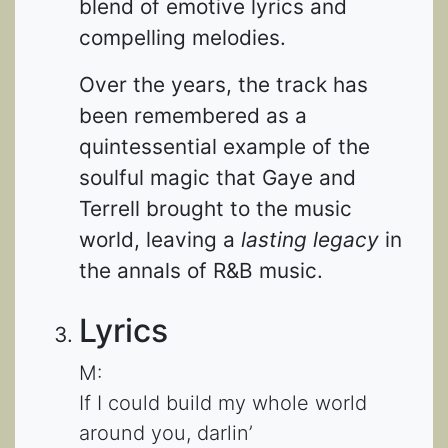
blend of emotive lyrics and
compelling melodies.
Over the years, the track has
been remembered as a
quintessential example of the
soulful magic that Gaye and
Terrell brought to the music
world, leaving a
lasting legacy
in
the annals of R&B music.
Lyrics
M:
If I could build my whole world
around you, darlin’