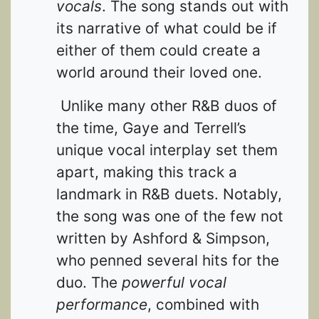
vocals
. The song stands out with
its narrative of what could be if
either of them could create a
world around their loved one.
Unlike many other R&B duos of
the time, Gaye and Terrell’s
unique vocal interplay set them
apart, making this track a
landmark in R&B duets. Notably,
the song was one of the few not
written by Ashford & Simpson,
who penned several hits for the
duo. The
powerful vocal
performance
, combined with