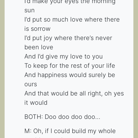
I’d make your eyes the morning
sun
I’d put so much love where there
is sorrow
I’d put joy where there’s never
been love
And I’d give my love to you
To keep for the rest of your life
And happiness would surely be
ours
And that would be all right, oh yes
it would
BOTH: Doo doo doo doo…
M: Oh, if I could build my whole