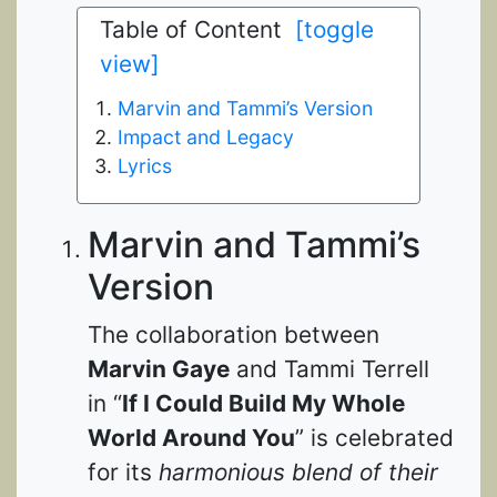
Table of Content
[toggle
view]
Marvin and Tammi’s Version
Impact and Legacy
Lyrics
Marvin and Tammi’s
Version
The collaboration between
Marvin Gaye
and Tammi Terrell
in “
If I Could Build My Whole
World Around You
” is celebrated
for its
harmonious blend of their