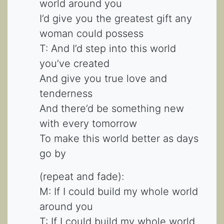
world around you
I’d give you the greatest gift any
woman could possess
T: And I’d step into this world
you’ve created
And give you true love and
tenderness
And there’d be something new
with every tomorrow
To make this world better as days
go by
(repeat and fade):
M: If I could build my whole world
around you
T: If I could build my whole world