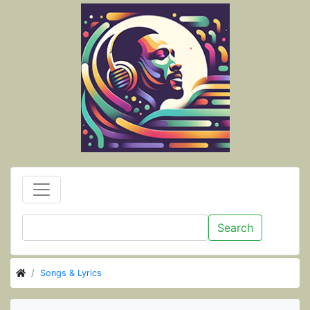
Search
Songs & Lyrics