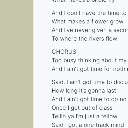
And I don’t have the time to
What makes a flower grow
And I’ve never given a seco
To where the rivers flow
CHORUS:
Too busy thinking about my
And I ain’t got time for noth
Said, I ain’t got time to dis
How long it’s gonna last
And I ain’t got time to do no
Once I get out of class
Tellin ya I’m just a fellow
Said I got a one track mind