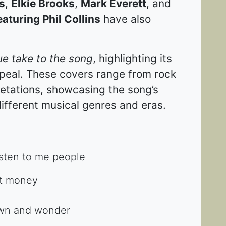
s
,
Elkie Brooks
,
Mark Everett
, and
aturing Phil Collins
have also
ue take to the song
, highlighting its
ppeal. These covers range from rock
pretations, showcasing the song’s
ifferent musical genres and eras​​.
sten to me people
out money
down and wonder