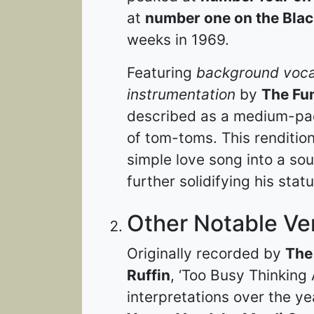
at
number one on the Blac
weeks in 1969.
Featuring
background voca
instrumentation
by
The Fu
described as a medium-pac
of tom-toms. This rendition
simple love song into a so
further solidifying his stat
Other Notable Ve
Originally recorded by
The
Ruffin
, ‘Too Busy Thinking
interpretations over the ye