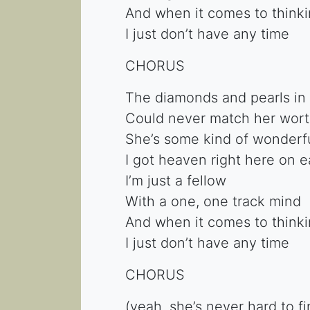
And when it comes to think
I just don’t have any time
CHORUS
The diamonds and pearls in 
Could never match her wort
She’s some kind of wonderful
I got heaven right here on e
I’m just a fellow
With a one, one track mind
And when it comes to thinki
I just don’t have any time
CHORUS
(yeah, she’s never hard to f