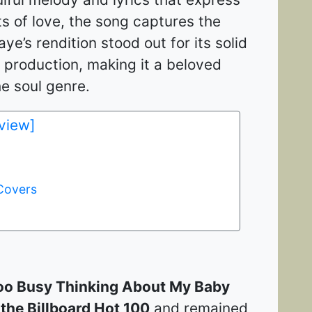
s of love, the song captures the
ye’s rendition stood out for its solid
 production, making it a beloved
 soul genre​​.
 view]
Covers
oo Busy Thinking About My Baby
the Billboard Hot 100
and remained