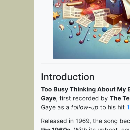
Introduction
Too Busy Thinking About My 
Gaye
, first recorded by
The Te
Gaye as a
follow-up
to his hit ‘
Released in 1969, the song b
the 1960s
. With its upbeat, so