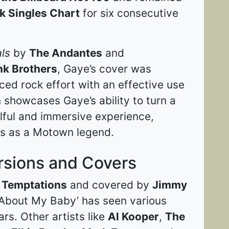
k Singles Chart
for six consecutive
ls
by
The Andantes
and
nk Brothers
, Gaye’s cover was
ed rock effort with an effective use
 showcases Gaye’s ability to turn a
ulful and immersive experience,
us as a Motown legend​​.
rsions and Covers
 Temptations
and covered by
Jimmy
 About My Baby’ has seen various
ars. Other artists like
Al Kooper
,
The