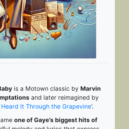
Baby
is a Motown classic by
Marvin
mptations
and later reimagined by
I Heard It Through the Grapevine
‘.
ecame
one of Gaye’s biggest hits of
ulful melody and lyrics that express