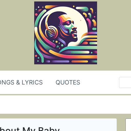
NGS & LYRICS
QUOTES
About My Baby