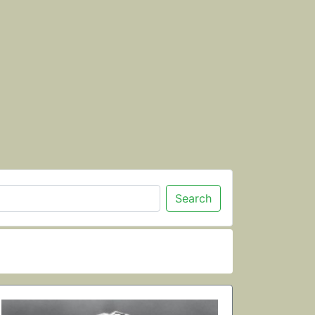
Search