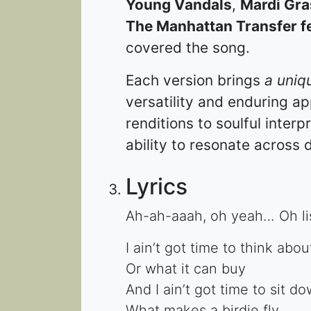
Young Vandals
,
Mardi Gra
The Manhattan Transfer fe
covered the song.
Each version brings
a uniq
versatility and enduring a
renditions to soulful inter
ability to resonate across d
Lyrics
Ah-ah-aaah, oh yeah… Oh li
I ain’t got time to think ab
Or what it can buy
And I ain’t got time to sit 
What makes a birdie fly