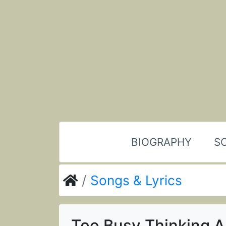
BIOGRAPHY
SO
Songs & Lyrics
Too Busy Thinking 