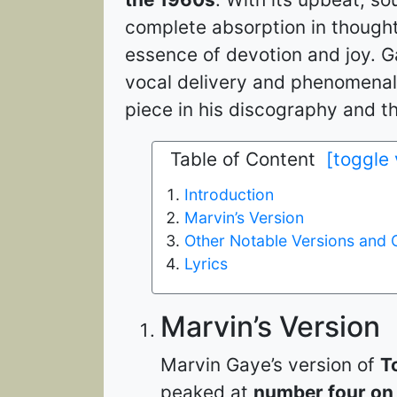
complete absorption in thought
essence of devotion and joy. Ga
vocal delivery and phenomenal
piece in his discography and the
Table of Content
[toggle
Introduction
Marvin’s Version
Other Notable Versions and 
Lyrics
Marvin’s Version
Marvin Gaye’s version of
T
peaked at
number four on 