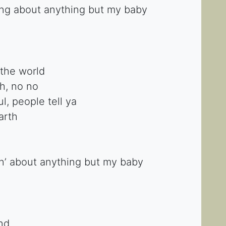
ing about anything but my baby
the world
h, no no
, people tell ya
arth
n’ about anything but my baby
ind