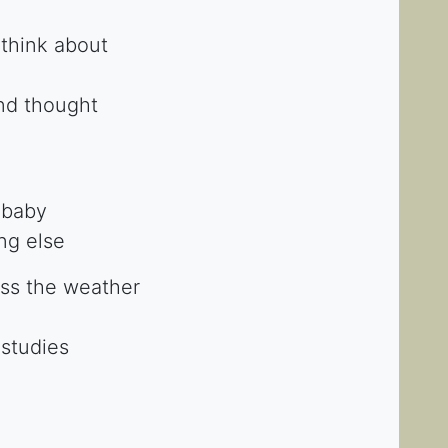
 think about
nd thought
 baby
ing else
cuss the weather
 studies